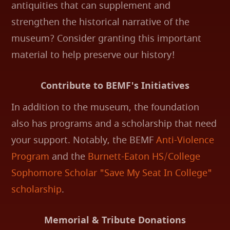
antiquities that can supplement and
strengthen the historical narrative of the
museum? Consider granting this important
material to help preserve our history!
Contribute to BEMF's Initiatives
In addition to the museum, the foundation
also has programs and a scholarship that need
your support. Notably, the BEMF
Anti-Violence
Program
and the
Burnett-Eaton HS/College
Sophomore Scholar "Save My Seat In College"
scholarship
.
Memorial & Tribute Donations