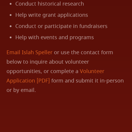
Conduct historical research
Help write grant applications
Conduct or participate in fundraisers
Help with events and programs
Email Islah Speller
or use the contact form
below to inquire about volunteer
opportunities, or complete a
Volunteer
Application [PDF]
form and submit it in-person
or by email.