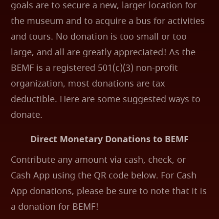
goals are to secure a new, larger location for
the museum and to acquire a bus for activities
and tours. No donation is too small or too
large, and all are greatly appreciated! As the
BEMF is a registered 501(c)(3) non-profit
organization, most donations are tax
deductible. Here are some suggested ways to
donate.
Direct Monetary Donations to BEMF
Contribute any amount via cash, check, or
Cash App using the QR code below. For Cash
App donations, please be sure to note that it is
a donation for BEMF!