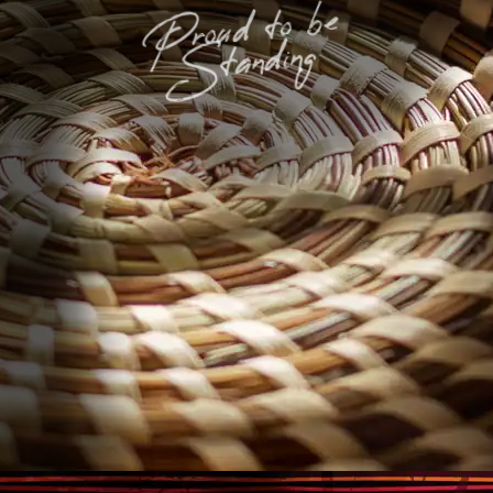
Proud to be
Standing