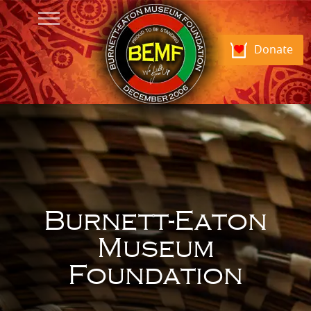
Donate
Burnett-Eaton
Museum
Foundation