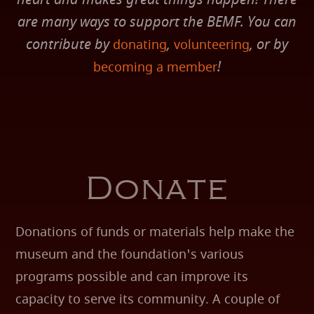
are many ways to support the BEMF. You can
contribute by
,
, or by
donating
volunteering
!
becoming a member
Donate
Donations of funds or materials help make the
museum and the foundation's various
programs possible and can improve its
capacity to serve its community. A couple of