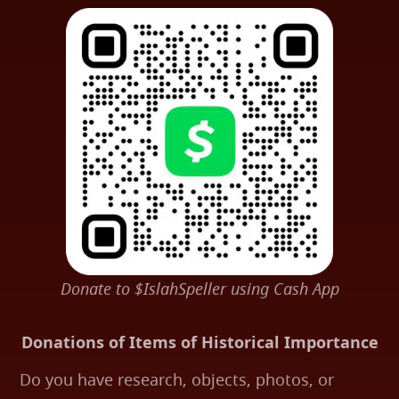
Donate to $IslahSpeller using Cash App
Donations of Items of Historical Importance
Do you have research, objects, photos, or