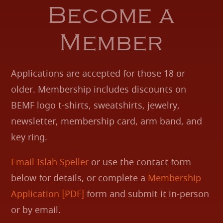
Become a
Member
Applications are accepted for those 18 or
older. Membership includes discounts on
BEMF logo t-shirts, sweatshirts, jewelry,
newsletter, membership card, arm band, and
key ring.
Email Islah Speller
or use the contact form
below for details, or complete a
Membership
Application [PDF]
form and submit it in-person
or by email.