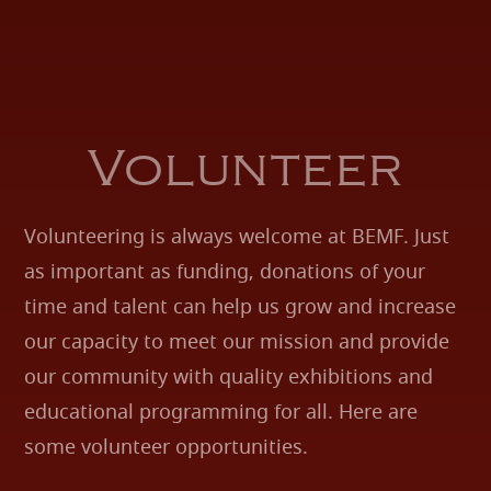
Volunteer
Volunteering is always welcome at BEMF. Just
as important as funding, donations of your
time and talent can help us grow and increase
our capacity to meet our mission and provide
our community with quality exhibitions and
educational programming for all. Here are
some volunteer opportunities.