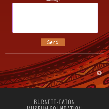
Send
BURNETT-EATON