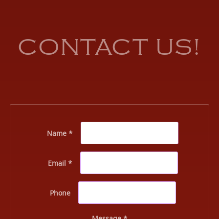
CONTACT US!
Name *
Email *
Phone
Message *