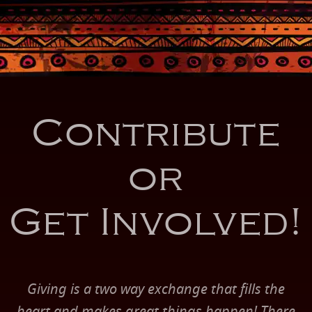
Contribute
or
Get Involved!
Giving is a two way exchange that fills the
heart and makes great things happen! There