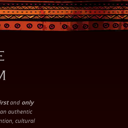
e
m
irst
and
only
 an authentic
tion, cultural