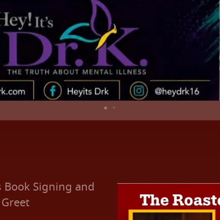
s Book Signing and
 Greet