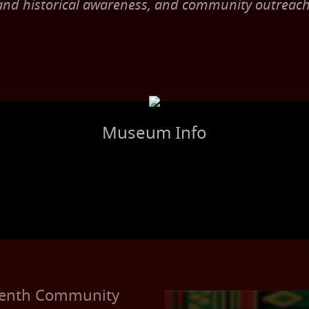
and historical awareness, and community outreach
Museum Info
RECENT EVENT
eenth Community