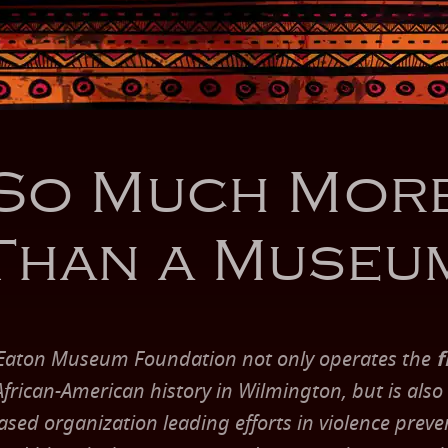
So Much Mor
Than a Museu
Eaton Museum Foundation not only operates the
f
rican-American history in Wilmington, but is also
ed organization leading efforts in violence preven