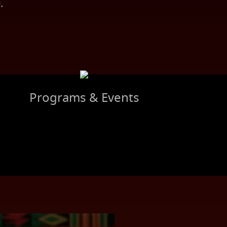
.
Programs & Events
S