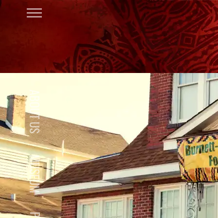
ABOUT US
MUSEUM