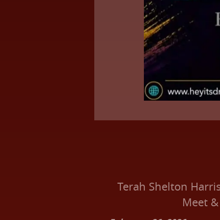
Terah Shelton Harri
Meet &