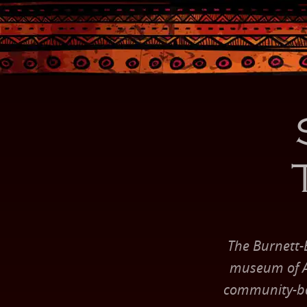
The Burnett-
museum of Af
community-bas