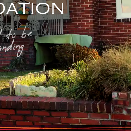
ation
 to be
nding