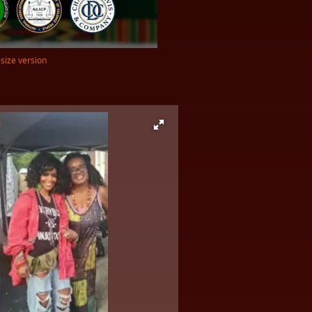
-size version