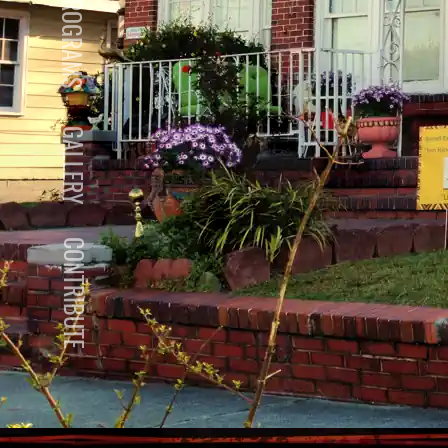
PROGRAMS
GALLERY
CONTRIBUTE