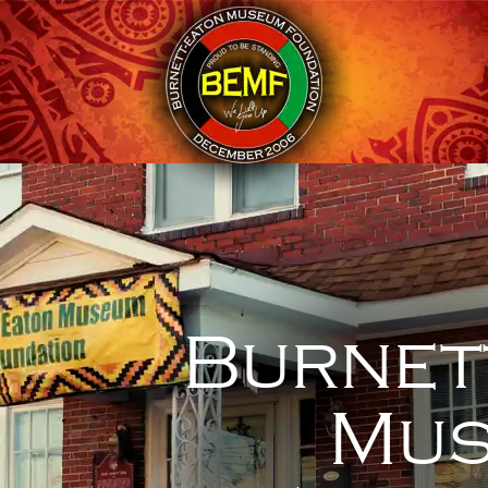
Burnet
Mus