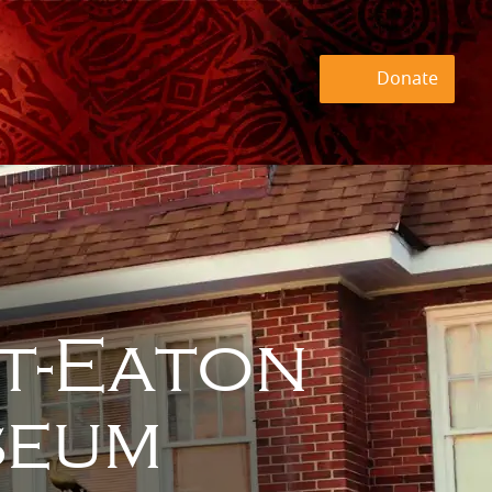
Donate
t-Eaton
eum