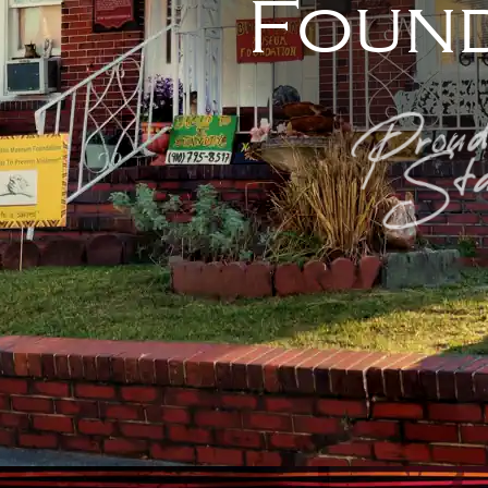
Found
Proud
Sta