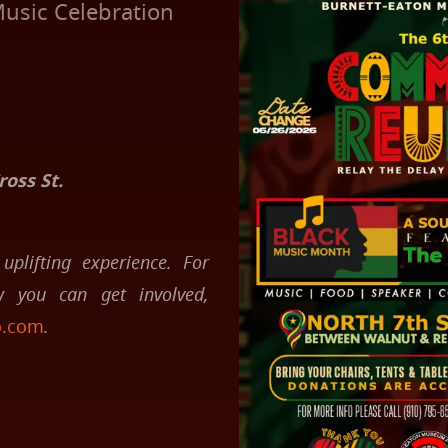
usic Celebration
oss St.
uplifting experience. For
 you can get involved,
o.com
.