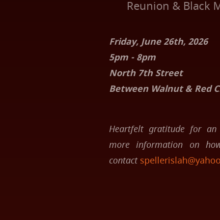
Reunion & Black M
Friday, June 26th, 2026
5pm - 8pm
North 7th Street
Between Walnut & Red Cr
Heartfelt gratitude for an 
more information on how
contact
spellerislah@yaho