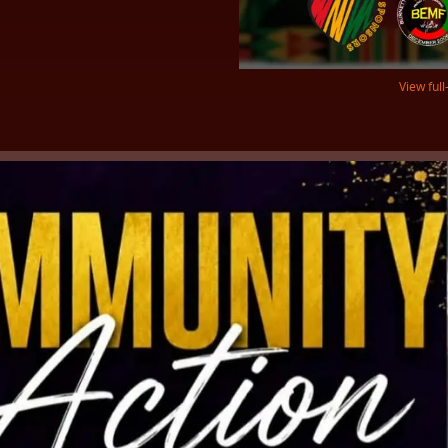
View full