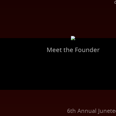
Meet the Founder
6th Annual Junet