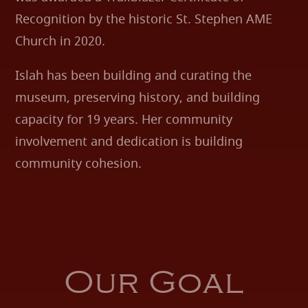
Recognition by the historic St. Stephen AME
Church in 2020.
Islah has been building and curating the
museum, preserving history, and building
capacity for 19 years. Her community
involvement and dedication is building
community cohesion.
Our Goal