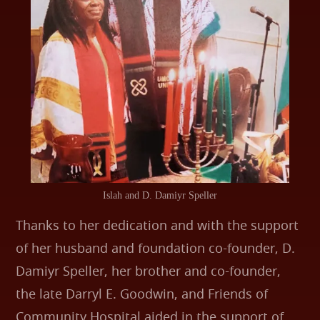
Islah and D. Damiyr Speller
Thanks to her dedication and with the support
of her husband and foundation co-founder, D.
Damiyr Speller, her brother and co-founder,
the late Darryl E. Goodwin, and Friends of
Community Hospital aided in the support of