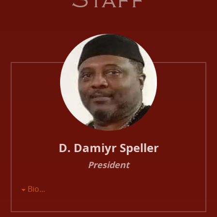
Staff
D. Damiyr Speller
President
Bio...