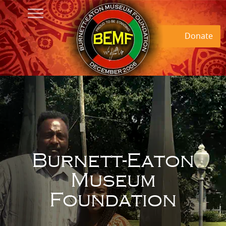
Donate
Burnett-Eaton
Museum
Foundation