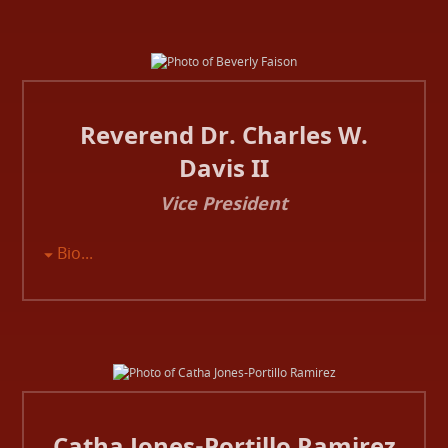
Reverend Dr. Charles W.
Davis II
Vice President
Bio...
Catha Jones-Portillo Ramirez