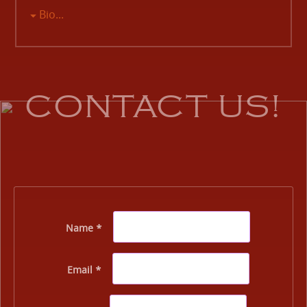
Bio...
CONTACT US!
Name *
Email *