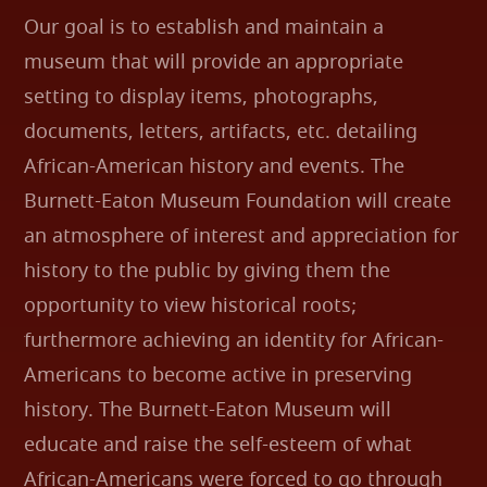
Our goal is to establish and maintain a
museum that will provide an appropriate
setting to display items, photographs,
documents, letters, artifacts, etc. detailing
African-American history and events. The
Burnett-Eaton Museum Foundation will create
an atmosphere of interest and appreciation for
history to the public by giving them the
opportunity to view historical roots;
furthermore achieving an identity for African-
Americans to become active in preserving
history. The Burnett-Eaton Museum will
educate and raise the self-esteem of what
African-Americans were forced to go through