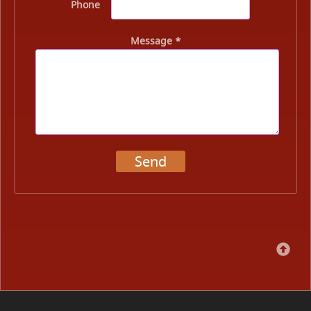
Phone
Message *
Send