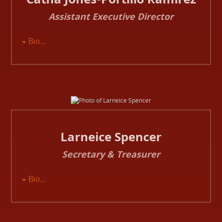
Assistant Executive Director
Bio...
Larneice Spencer
Secretary & Treasurer
Bio...