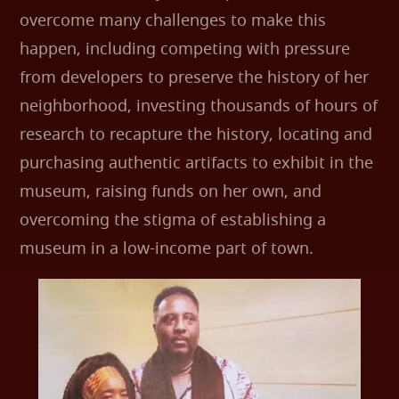
overcome many challenges to make this
happen, including competing with pressure
from developers to preserve the history of her
neighborhood, investing thousands of hours of
research to recapture the history, locating and
purchasing authentic artifacts to exhibit in the
museum, raising funds on her own, and
overcoming the stigma of establishing a
museum in a low-income part of town.