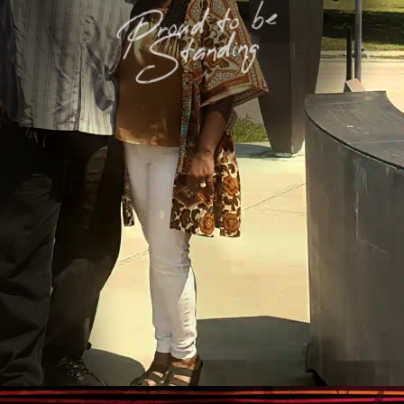
Proud to be
Standing