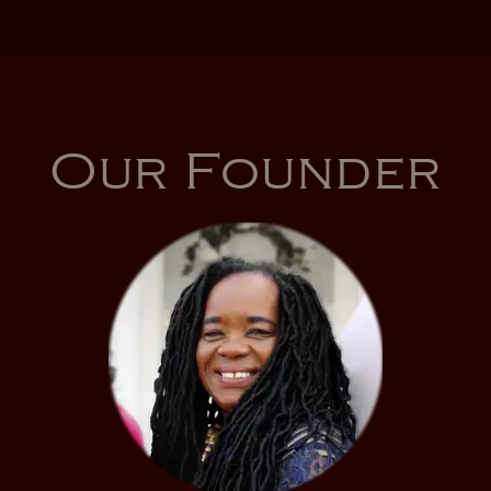
Our Founder