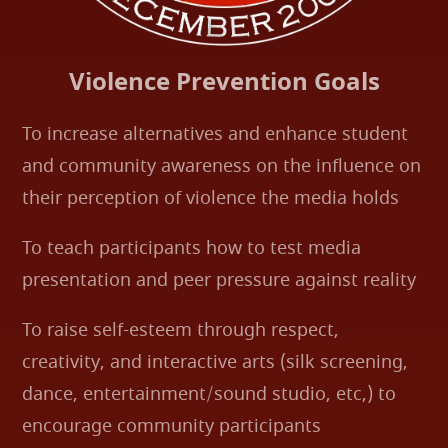
Violence Prevention Goals
To increase alternatives and enhance student
and community awareness on the influence on
their perception of violence the media holds
To teach participants how to test media
presentation and peer pressure against reality
To raise self-esteem through respect,
creativity, and interactive arts (silk screening,
dance, entertainment/sound studio, etc,) to
encourage community participants