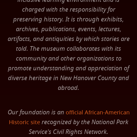
charged with the responsibility for
preserving history. It is through exhibits,
archives, publications, events, lectures,
artifacts, and antiquities by which stories are
told. The museum collaborates with its
community and other organizations to
promote understanding and appreciation of
diverse heritage in New Hanover County and
abroad.
Our foundation is an
official African-American
recognized by the National Park
Historic site
Service's Civil Rights Network.