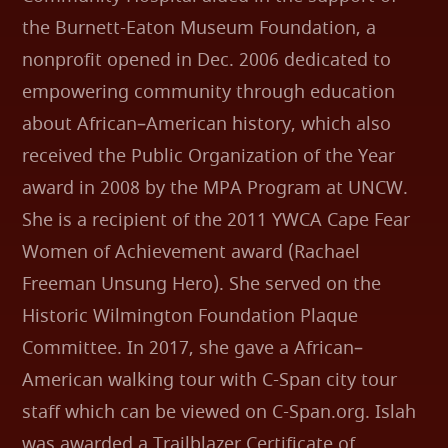
the Burnett-Eaton Museum Foundation, a
nonprofit opened in Dec. 2006 dedicated to
empowering community through education
about African–American history, which also
received the Public Organization of the Year
award in 2008 by the MPA Program at UNCW.
She is a recipient of the 2011 YWCA Cape Fear
Women of Achievement award (Rachael
Freeman Unsung Hero). She served on the
Historic Wilmington Foundation Plaque
Committee. In 2017, she gave a African–
American walking tour with C-Span city tour
staff which can be viewed on C-Span.org. Islah
was awarded a Trailblazer Certificate of