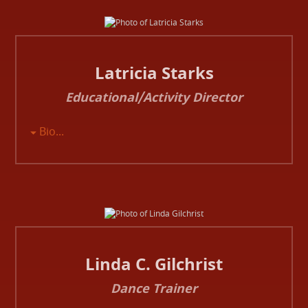
Latricia Starks
Educational/Activity Director
Bio...
Linda C. Gilchrist
Dance Trainer