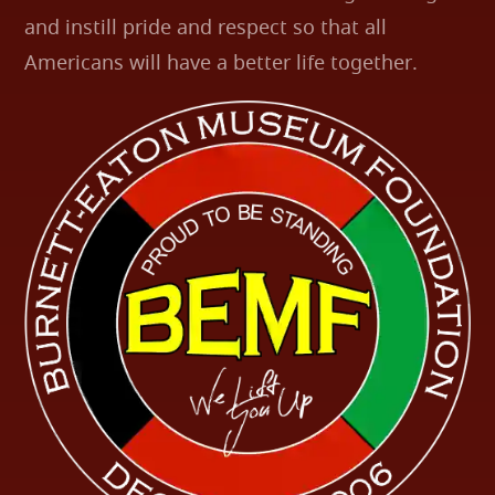
and instill pride and respect so that all
Americans will have a better life together.