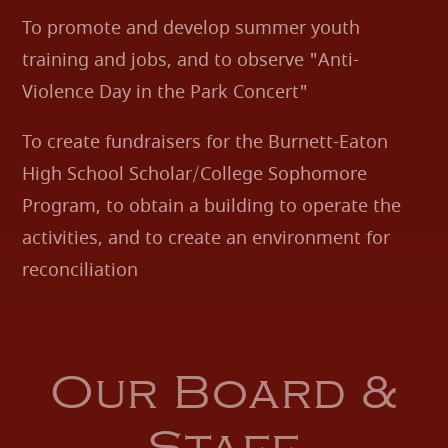
To promote and develop summer youth
training and jobs, and to observe "Anti-
Violence Day in the Park Concert"
To create fundraisers for the Burnett-Eaton
High School Scholar/College Sophomore
Program, to obtain a building to operate the
activities, and to create an environment for
reconciliation
Our Board &