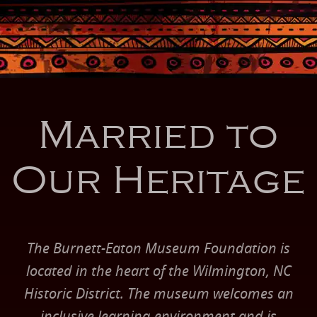
Married to
Our Heritage
The Burnett-Eaton Museum Foundation is
located in the heart of the Wilmington, NC
Historic District. The museum welcomes an
inclusive learning environment and is