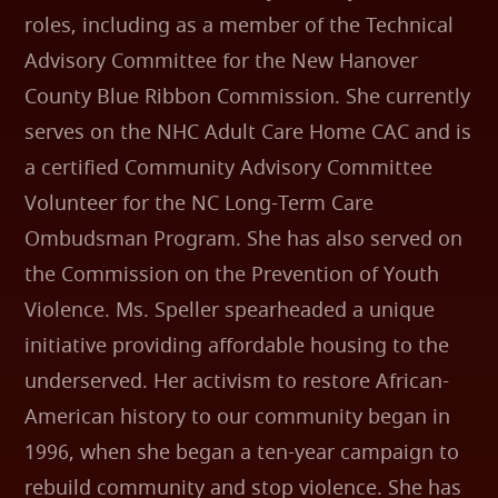
roles, including as a member of the Technical
Advisory Committee for the New Hanover
County Blue Ribbon Commission. She currently
serves on the NHC Adult Care Home CAC and is
a certified Community Advisory Committee
Volunteer for the NC Long-Term Care
Ombudsman Program. She has also served on
the Commission on the Prevention of Youth
Violence. Ms. Speller spearheaded a unique
initiative providing affordable housing to the
underserved. Her activism to restore African-
American history to our community began in
1996, when she began a ten-year campaign to
rebuild community and stop violence. She has