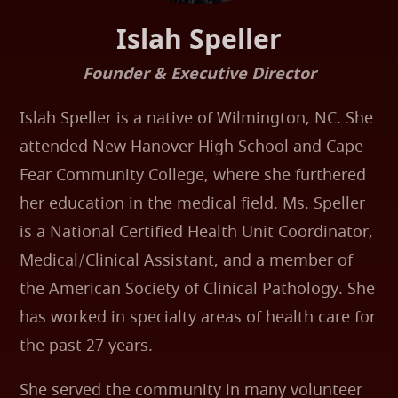
Islah Speller
Founder & Executive Director
Islah Speller is a native of Wilmington, NC. She
attended New Hanover High School and Cape
Fear Community College, where she furthered
her education in the medical field. Ms. Speller
is a National Certified Health Unit Coordinator,
Medical/Clinical Assistant, and a member of
the American Society of Clinical Pathology. She
has worked in specialty areas of health care for
the past 27 years.
She served the community in many volunteer